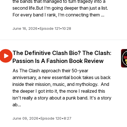
the bands that managed to turn tragedy into a
second life.But I’m going deeper than just a list.
For every band I rank, I’m connecting them ...
June 16, 2026
•
Episode 121
•
10:28
The Definitive Clash Bio? The Clash:
Passion Is A Fashion Book Review
As The Clash approach their 50-year
anniversary, a new essential book takes us back
inside their mission, music, and mythology. And
the deeper I got into it, the more I realized this
isn't really a story about a punk band. It's a story
ab...
June 09, 2026
•
Episode 120
•
8:27