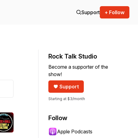
Support
+ Follow
Rock Talk Studio
Become a supporter of the
show!
Support
Starting at $3/month
Follow
Apple Podcasts