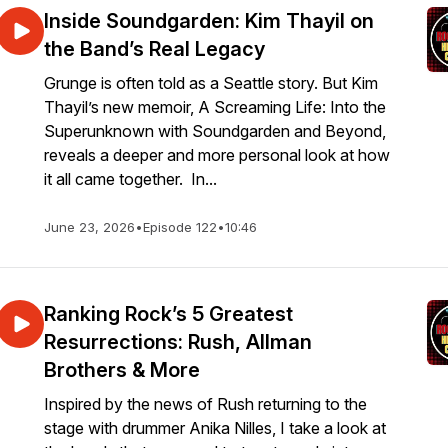
Inside Soundgarden: Kim Thayil on
the Band’s Real Legacy
Grunge is often told as a Seattle story. But Kim
Thayil’s new memoir, A Screaming Life: Into the
Superunknown with Soundgarden and Beyond,
reveals a deeper and more personal look at how
it all came together. In...
June 23, 2026
•
Episode 122
•
10:46
Ranking Rock’s 5 Greatest
Resurrections: Rush, Allman
Brothers & More
Inspired by the news of Rush returning to the
stage with drummer Anika Nilles, I take a look at