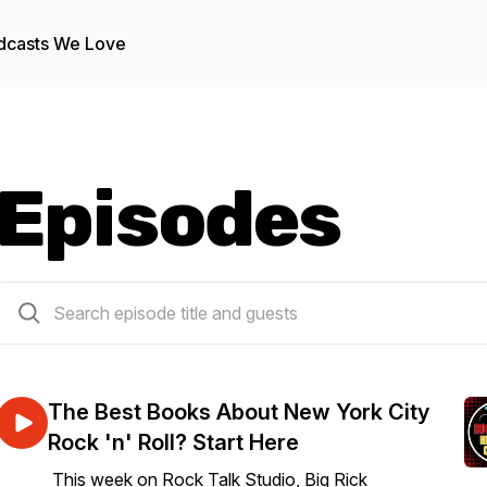
dcasts We Love
Episodes
128 episodes
The Best Books About New York City
Rock 'n' Roll? Start Here
This week on Rock Talk Studio, Big Rick