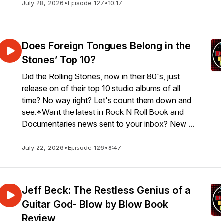
July 28, 2026
•
Episode 127
•
10:17
Does Foreign Tongues Belong in the
Stones’ Top 10?
Did the Rolling Stones, now in their 80's, just
release on of their top 10 studio albums of all
time? No way right? Let's count them down and
see.*Want the latest in Rock N Roll Book and
Documentaries news sent to your inbox? New ...
July 22, 2026
•
Episode 126
•
8:47
Jeff Beck: The Restless Genius of a
Guitar God- Blow by Blow Book
Review