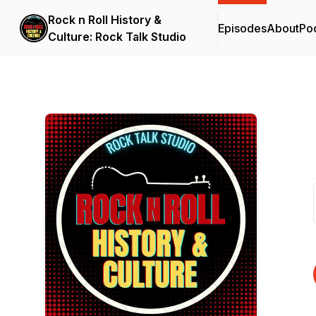
Rock n Roll History &
Episodes
About
Po
Culture: Rock Talk Studio