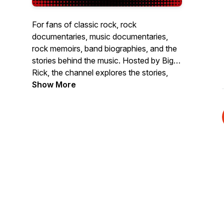
For fans of classic rock, rock
documentaries, music documentaries,
rock memoirs, band biographies, and the
stories behind the music. Hosted by Big
Rick, the channel explores the stories,
myths, scenes, and moments that shaped
Show More
rock n roll through books, documentaries,
memoirs, legacy releases, iconic artifacts,
and major moments in music history.
If you love classic rock history and want
deeper insight into artists like The Beatles,
Led Zeppelin, Bruce Springsteen, Grateful
Dead, Bob Dylan, Nirvana, Fleetwood
Mac, Rush, The Rolling Stones, and
more, subscribe for weekly rock history
content, music book reviews,