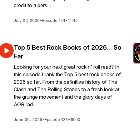
credit to a pers...
July 07, 2026
•
Episode 124
•
14:45
Top 5 Best Rock Books of 2026… So
Far
Looking for your next great rock n' roll read? In
this episode I rank the Top 5 best rock books of
2026 so far. From the definitive history of The
Clash and The Rolling Stones to a fresh look at
the grunge movement and the glory days of
AOR rad...
June 30, 2026
•
Episode 123
•
18:00