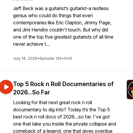
Jeff Beck was a guitarist’s guitarist-a restless
genius who could do things that even
contemporaries like Eric Clapton, Jimmy Page,
and Jimi Hendrix couldn't touch. But why did
one of the top five greatest guitarists of all time
never achieve t...
July 14, 2026
•
Episode 125
•
9:05
Top 5 Rock n Roll Documentaries of
2026...So Far
Looking for that next great rock n roll
documentary to dig into? Today it’s the Top 5
best rock n roll docs of 2026…so far. I've got
one that take you inside the private collapse and
comeback of a legend, one that gives overdue