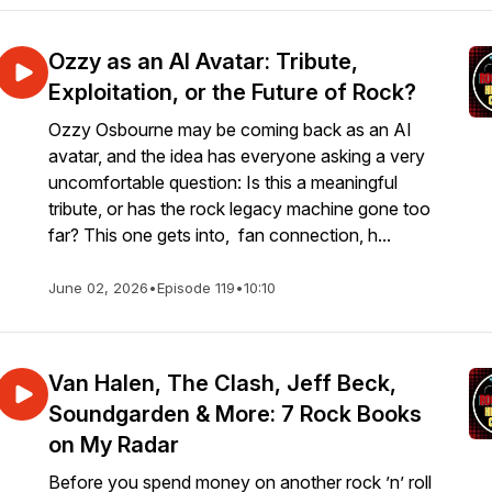
Ozzy as an AI Avatar: Tribute,
Exploitation, or the Future of Rock?
Ozzy Osbourne may be coming back as an AI
avatar, and the idea has everyone asking a very
uncomfortable question: Is this a meaningful
tribute, or has the rock legacy machine gone too
far? This one gets into, fan connection, h...
June 02, 2026
•
Episode 119
•
10:10
Van Halen, The Clash, Jeff Beck,
Soundgarden & More: 7 Rock Books
on My Radar
Before you spend money on another rock ’n’ roll