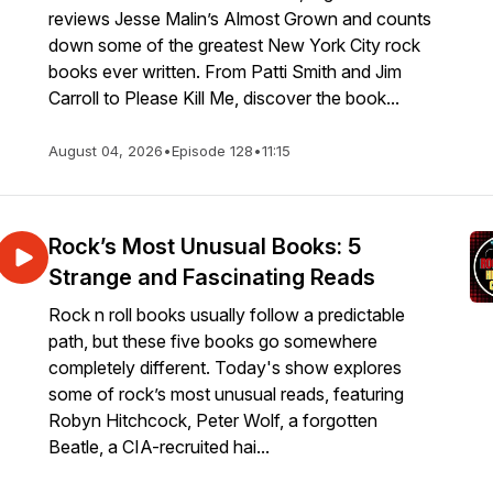
reviews Jesse Malin’s Almost Grown and counts
down some of the greatest New York City rock
books ever written. From Patti Smith and Jim
Carroll to Please Kill Me, discover the book...
August 04, 2026
•
Episode 128
•
11:15
Rock’s Most Unusual Books: 5
Strange and Fascinating Reads
Rock n roll books usually follow a predictable
path, but these five books go somewhere
completely different. Today's show explores
some of rock’s most unusual reads, featuring
Robyn Hitchcock, Peter Wolf, a forgotten
Beatle, a CIA-recruited hai...