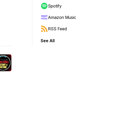
Spotify
Amazon Music
RSS Feed
See All