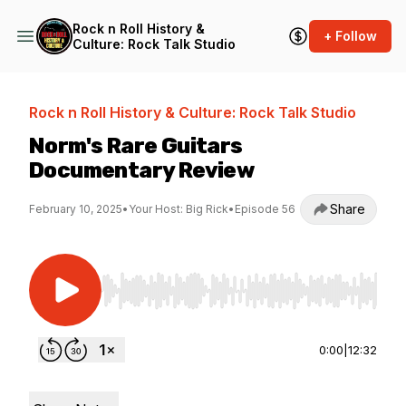
Rock n Roll History &
+ Follow
Culture: Rock Talk Studio
Rock n Roll History & Culture: Rock Talk Studio
Norm's Rare Guitars
Documentary Review
Share
February 10, 2025
•
Your Host: Big Rick
•
Episode 56
Use Left/Right to seek, Home/End to jump to st
0:00
|
12:32