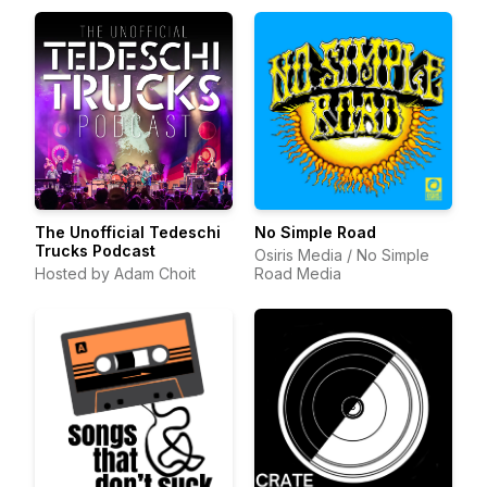
The Unofficial Tedeschi
No Simple Road
Trucks Podcast
Osiris Media / No Simple
Hosted by Adam Choit
Road Media