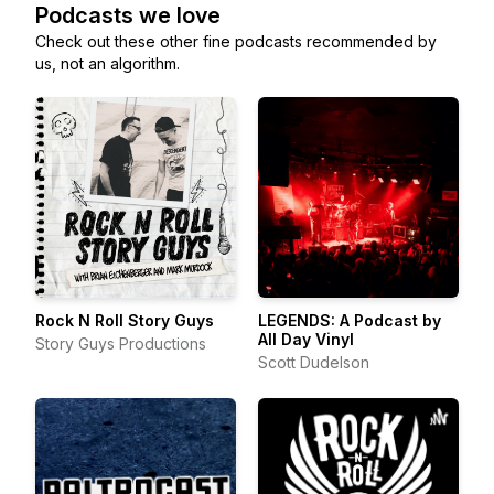
Podcasts we love
Check out these other fine podcasts recommended by
us, not an algorithm.
Rock N Roll Story Guys
LEGENDS: A Podcast by
All Day Vinyl
Story Guys Productions
Scott Dudelson