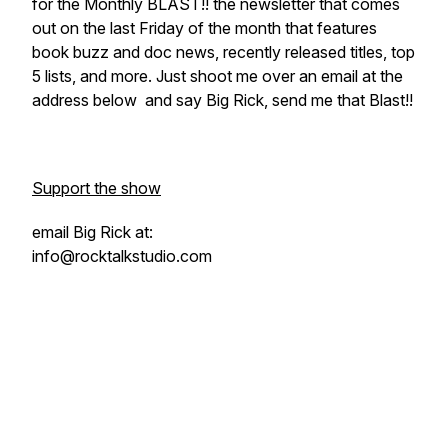
for the Monthly BLAST!! the newsletter that comes
out on the last Friday of the month that features
book buzz and doc news, recently released titles, top
5 lists, and more. Just shoot me over an email at the
address below and say Big Rick, send me that Blast!!
Support the show
email Big Rick at:
info@rocktalkstudio.com