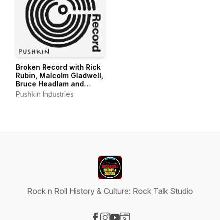
Broken Record with Rick
Rubin, Malcolm Gladwell,
Bruce Headlam and
Justin Richmond
Pushkin Industries
Rock n Roll History & Culture: Rock Talk Studio