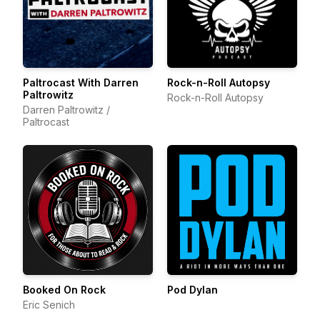
Paltrocast With Darren
Rock-n-Roll Autopsy
Paltrowitz
Rock-n-Roll Autopsy
Darren Paltrowitz /
Paltrocast
Booked On Rock
Pod Dylan
Eric Senich