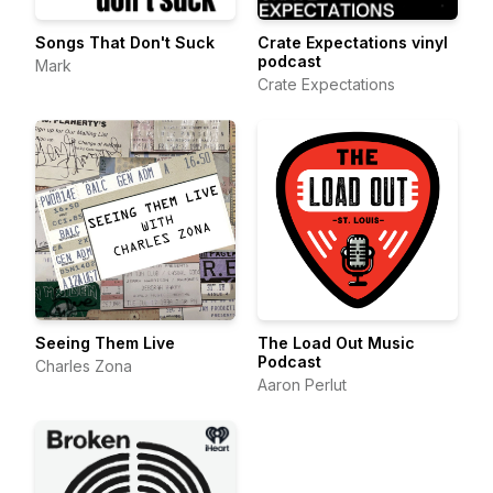
Songs That Don't Suck
Crate Expectations vinyl
podcast
Mark
Crate Expectations
Seeing Them Live
The Load Out Music
Podcast
Charles Zona
Aaron Perlut