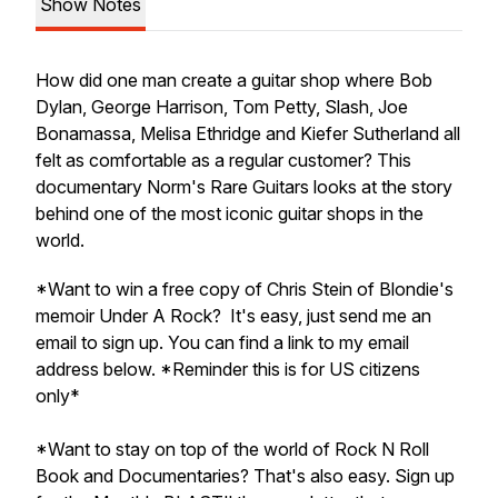
Show Notes
How did one man create a guitar shop where Bob
Dylan, George Harrison, Tom Petty, Slash, Joe
Bonamassa, Melisa Ethridge and Kiefer Sutherland all
felt as comfortable as a regular customer? This
documentary
Norm's Rare Guitars
looks at the story
behind one of the most iconic guitar shops in the
world.
*Want to win a free copy of Chris Stein of Blondie's
memoir
Under A Rock
? It's easy, just send me an
email to sign up. You can find a link to my email
address below. *Reminder this is for US citizens
only*
*Want to stay on top of the world of Rock N Roll
Book and Documentaries? That's also easy. Sign up