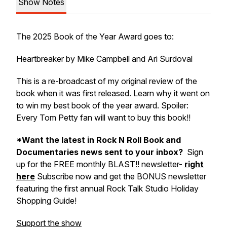
Show Notes
The 2025 Book of the Year Award goes to:
Heartbreaker by Mike Campbell and Ari Surdoval
This is a re-broadcast of my original review of the
book when it was first released. Learn why it went on
to win my best book of the year award. Spoiler:
Every Tom Petty fan will want to buy this book!!
*Want the latest in Rock N Roll Book and
Documentaries news sent to your inbox?
Sign
up for the FREE monthly BLAST!! newsletter-
right
here
Subscribe now and get the BONUS newsletter
featuring the first annual Rock Talk Studio Holiday
Shopping Guide!
Support the show