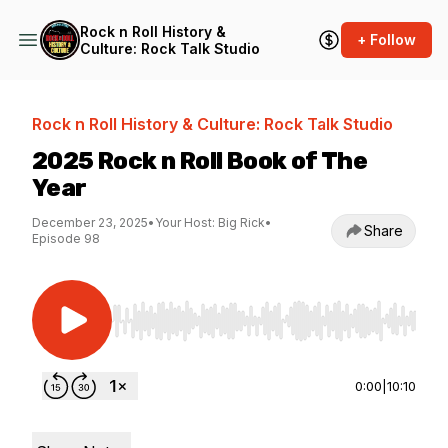
Rock n Roll History &
+ Follow
Culture: Rock Talk Studio
Rock n Roll History & Culture: Rock Talk Studio
2025 Rock n Roll Book of The
Year
December 23, 2025
•
Your Host: Big Rick
•
Share
Episode 98
Use Left/Right to seek, Home/End to jump to st
0:00
|
10:10