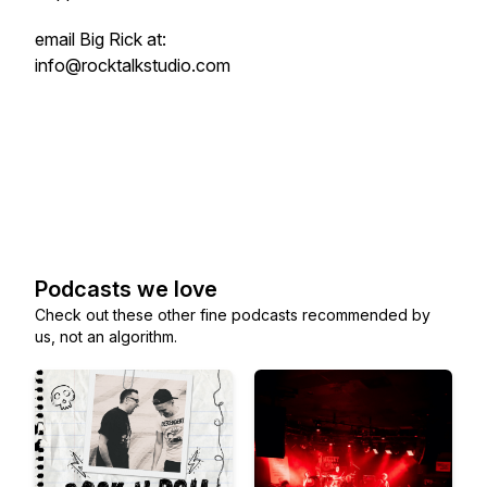
email Big Rick at:
info@rocktalkstudio.com
Podcasts we love
Check out these other fine podcasts recommended by
us, not an algorithm.