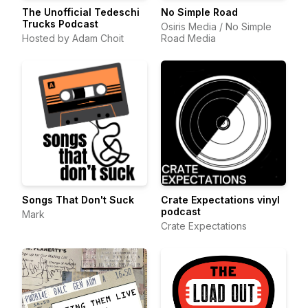
The Unofficial Tedeschi
No Simple Road
Trucks Podcast
Osiris Media / No Simple
Hosted by Adam Choit
Road Media
Songs That Don't Suck
Crate Expectations vinyl
podcast
Mark
Crate Expectations