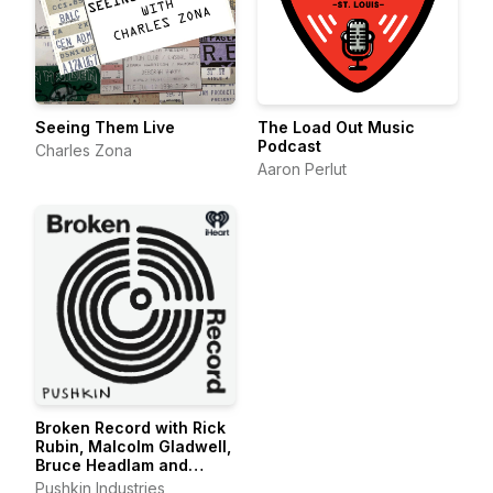
Seeing Them Live
The Load Out Music
Podcast
Charles Zona
Aaron Perlut
Broken Record with Rick
Rubin, Malcolm Gladwell,
Bruce Headlam and
Justin Richmond
Pushkin Industries