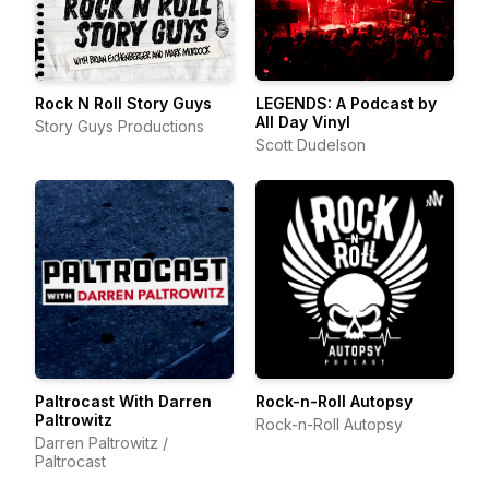
Rock N Roll Story Guys
LEGENDS: A Podcast by
All Day Vinyl
Story Guys Productions
Scott Dudelson
Paltrocast With Darren
Rock-n-Roll Autopsy
Paltrowitz
Rock-n-Roll Autopsy
Darren Paltrowitz /
Paltrocast