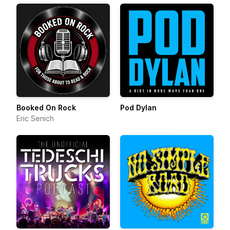
Booked On Rock
Pod Dylan
Eric Senich